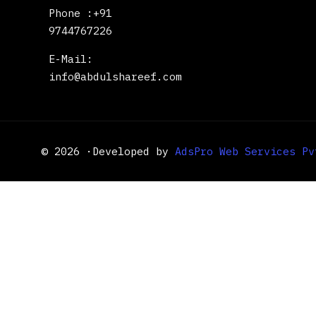
Phone :+91
9744767226
E-Mail:
info@abdulshareef.com
© 2026 ·Developed by
AdsPro Web Services Pv