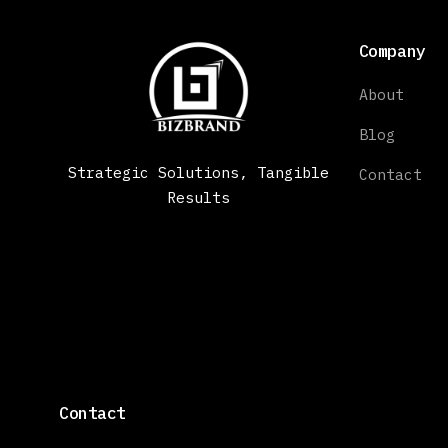
Company
About
Blog
Strategic Solutions, Tangible
Contact
Results
Contact