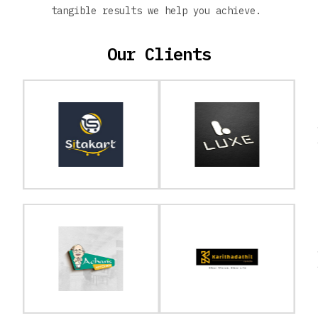
tangible results we help you achieve.
Our Clients