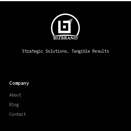
Strategic Solutions, Tangible Results
Company
About
Blog
Contact