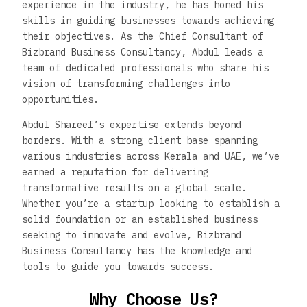
experience in the industry, he has honed his
skills in guiding businesses towards achieving
their objectives. As the Chief Consultant of
Bizbrand Business Consultancy, Abdul leads a
team of dedicated professionals who share his
vision of transforming challenges into
opportunities.
Abdul Shareef’s expertise extends beyond
borders. With a strong client base spanning
various industries across Kerala and UAE, we’ve
earned a reputation for delivering
transformative results on a global scale.
Whether you’re a startup looking to establish a
solid foundation or an established business
seeking to innovate and evolve, Bizbrand
Business Consultancy has the knowledge and
tools to guide you towards success.
Why Choose Us?