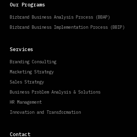
Our Programs
Bizbrand Business Analysis Process (BBAP)
Bizbrand Business Implementation Process (BBIP)
Services
Branding Consulting
Marketing Strategy
Sales Strategy
Business Problem Analysis & Solutions
HR Management
Innovation and Transformation
Contact