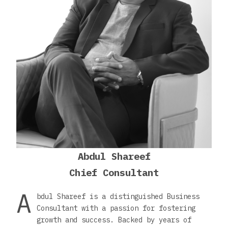
Abdul Shareef
Chief Consultant
A
bdul Shareef is a distinguished Business
Consultant with a passion for fostering
growth and success. Backed by years of