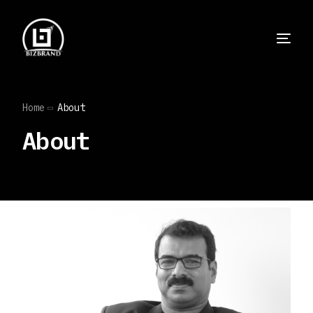
Home
About
About