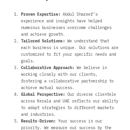
Proven Expertise:
Abdul Shareef’s
experience and insights have helped
numerous businesses overcome challenges
and achieve growth.
Tailored Solutions:
We understand that
each business is unique. Our solutions are
customized to fit your specific needs and
goals.
Collaborative Approach:
We believe in
working closely with our clients,
fostering a collaborative partnership to
achieve mutual success.
Global Perspective:
Our diverse clientele
across Kerala and UAE reflects our ability
to adapt strategies to different markets
and industries.
Results-Driven:
Your success is our
priority. We measure our success by the