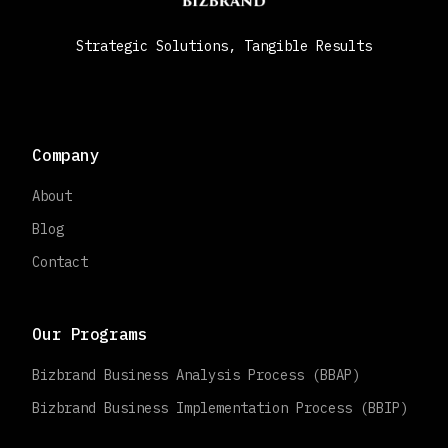
Strategic Solutions, Tangible Results
Company
About
Blog
Contact
Our Programs
Bizbrand Business Analysis Process (BBAP)
Bizbrand Business Implementation Process (BBIP)