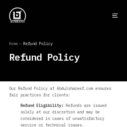
Home
Refund Policy
Refund Policy
Our Refund Policy at Abdulshareef.com ensures
fair practices for clients:
Refund Eligibility:
Refunds are issued
solely at our discretion and may be
considered in cases of unsatisfactory
service or technical issues.