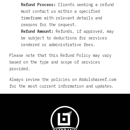
Refund Process:
Clients seeking a refund
must contact us within a specified
timeframe with relevant details and
reasons for the request.
Refund Amount:
Refunds, if approved, may
be subject to deductions for services
rendered or administrative fees.
Please note that this Refund Policy may vary
based on the type and scope of services
provided.
Always review the policies on Abdulshareef.com
for the most current information and updates.