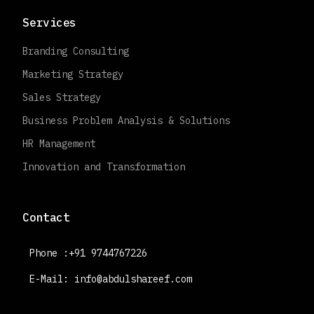
Services
Branding Consulting
Marketing Strategy
Sales Strategy
Business Problem Analysis & Solutions
HR Management
Innovation and Transformation
Contact
Phone :+91 9744767226
E-Mail:
info@abdulshareef.com